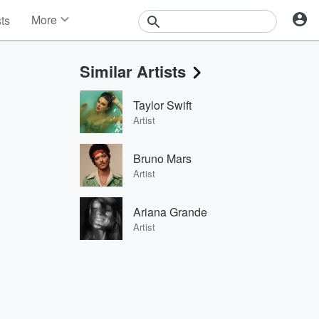
More
sts
News
Features
Similar Artists
Events
Contests
Taylor Swift
Photos
Artist
Bruno Mars
Artist
Ariana Grande
Artist