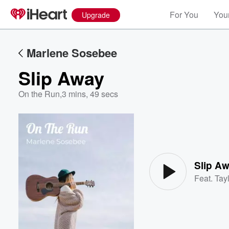
For You
Your
Upgrade
Marlene Sosebee
Slip Away
On the Run
,
3 mins, 49 secs
Volume
60%
Slip A
Feat.
Tayl