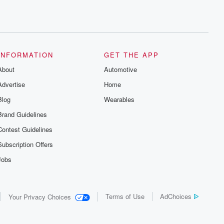
INFORMATION
GET THE APP
About
Automotive
Advertise
Home
Blog
Wearables
Brand Guidelines
Contest Guidelines
Subscription Offers
Jobs
Terms of Use
AdChoices
Your Privacy Choices