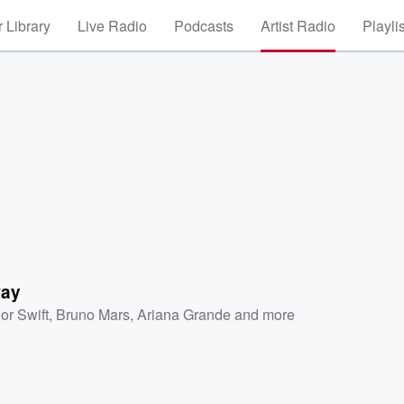
 Library
Live Radio
Podcasts
Artist Radio
Playli
way
or Swift
,
Bruno Mars
,
Ariana Grande
and more