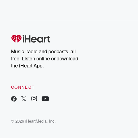
Music, radio and podcasts, all
free. Listen online or download
the iHeart App.
CONNECT
© 2026 iHeartMedia, Inc.