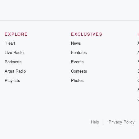
EXPLORE
EXCLUSIVES
iHeart
News
Live Radio
Features
Podcasts
Events
Artist Radio
Contests
Playlists
Photos
Help
Privacy Policy