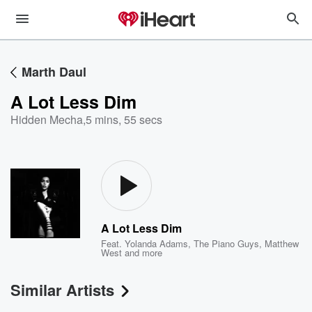
Marth Daul
A Lot Less Dim
Hidden Mecha
,
5 mins, 55 secs
A Lot Less Dim
Feat.
Yolanda Adams
,
The Piano Guys
,
Matthew
West
and more
Similar Artists