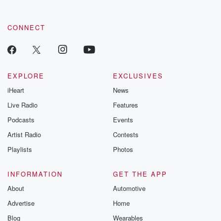
CONNECT
EXPLORE
EXCLUSIVES
iHeart
News
Live Radio
Features
Podcasts
Events
Artist Radio
Contests
Playlists
Photos
INFORMATION
GET THE APP
About
Automotive
Advertise
Home
Blog
Wearables