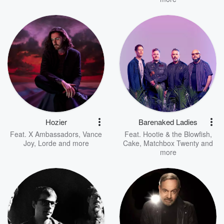
Hozier
Barenaked Ladies
Feat.
X Ambassadors
,
Vance
Feat.
Hootie & the Blowfish
,
Joy
,
Lorde
and more
Cake
,
Matchbox Twenty
and
more