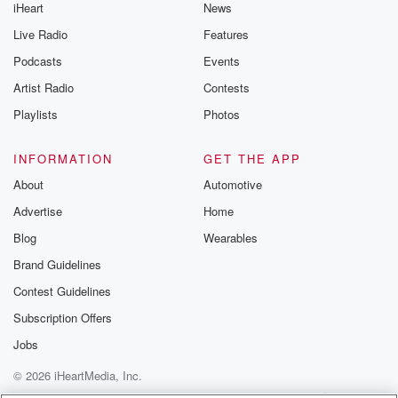
iHeart
News
Live Radio
Features
Podcasts
Events
Artist Radio
Contests
Playlists
Photos
INFORMATION
GET THE APP
About
Automotive
Advertise
Home
Blog
Wearables
Brand Guidelines
Contest Guidelines
Subscription Offers
Jobs
© 2026 iHeartMedia, Inc.