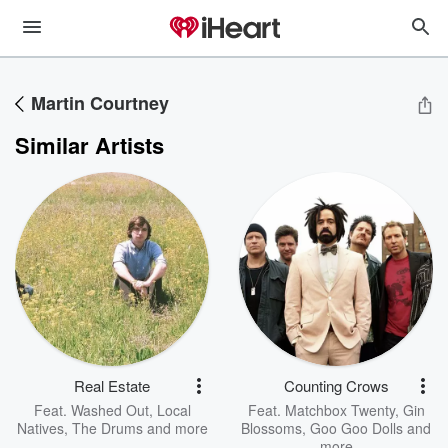
Martin Courtney
Similar Artists
Real Estate
Counting Crows
Feat.
Washed Out
,
Local
Feat.
Matchbox Twenty
,
Gin
Natives
,
The Drums
and more
Blossoms
,
Goo Goo Dolls
and
more