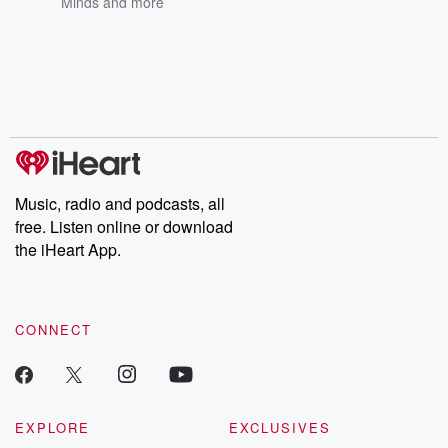
Minds
and more
Music, radio and podcasts, all
free. Listen online or download
the iHeart App.
CONNECT
EXPLORE
EXCLUSIVES