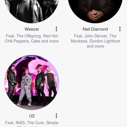
Weezer
Neil Diamond
Feat.
The Offspring
,
Red Hot
Feat.
John Denver
,
The
Chili Peppers
,
Cake
and more
Monkees
,
Gordon Lightfoot
and more
U2
Feat.
INXS
,
The Cure
,
Simple