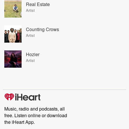
Real Estate
Artist
Counting Crows
Artist
Hozier
Artist
Music, radio and podcasts, all
free. Listen online or download
the iHeart App.