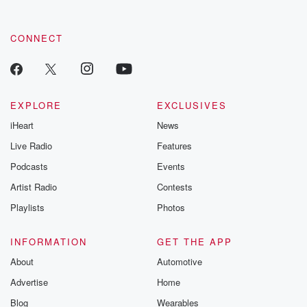
CONNECT
EXPLORE
EXCLUSIVES
iHeart
News
Live Radio
Features
Podcasts
Events
Artist Radio
Contests
Playlists
Photos
INFORMATION
GET THE APP
About
Automotive
Advertise
Home
Blog
Wearables