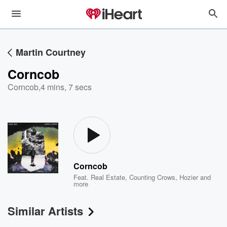
Martin Courtney
Corncob
Corncob
,
4 mins, 7 secs
Corncob
Feat.
Real Estate
,
Counting Crows
,
Hozier
and
more
Similar Artists