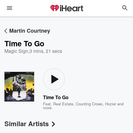
Martin Courtney
Time To Go
Magic Sign
,
3 mins, 21 secs
Time To Go
Feat.
Real Estate
,
Counting Crows
,
Hozier
and
more
Similar Artists