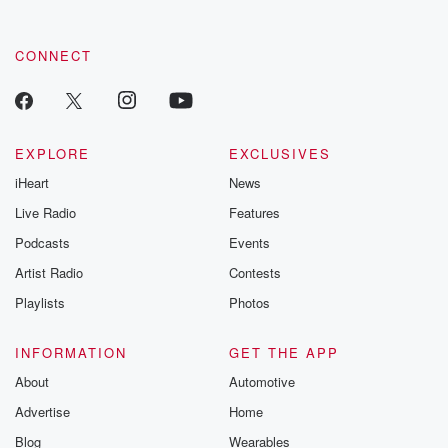
CONNECT
EXPLORE
EXCLUSIVES
iHeart
News
Live Radio
Features
Podcasts
Events
Artist Radio
Contests
Playlists
Photos
INFORMATION
GET THE APP
About
Automotive
Advertise
Home
Blog
Wearables