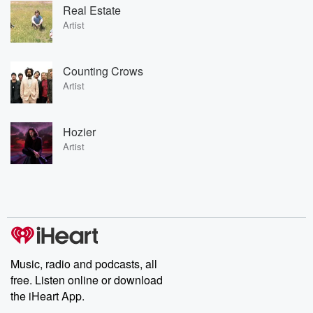
Real Estate
Artist
Counting Crows
Artist
Hozier
Artist
Music, radio and podcasts, all
free. Listen online or download
the iHeart App.