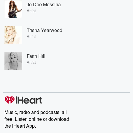
Jo Dee Messina
Artist
Trisha Yearwood
Artist
Faith Hill
Artist
Music, radio and podcasts, all
free. Listen online or download
the iHeart App.