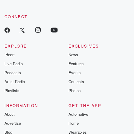
CONNECT
EXPLORE
EXCLUSIVES
iHeart
News
Live Radio
Features
Podcasts
Events
Artist Radio
Contests
Playlists
Photos
INFORMATION
GET THE APP
About
Automotive
Advertise
Home
Blog
Wearables