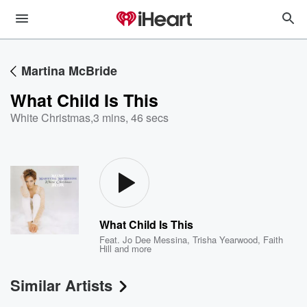
Martina McBride
What Child Is This
White Christmas
,
3 mins, 46 secs
What Child Is This
Feat.
Jo Dee Messina
,
Trisha Yearwood
,
Faith
Hill
and more
Similar Artists