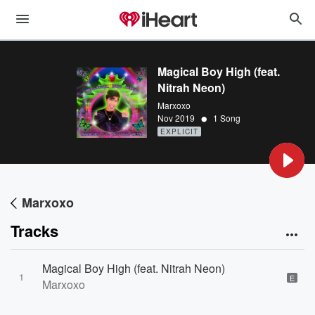
Magical Boy High (feat.
Nitrah Neon)
Marxoxo
•
Nov 2019
1 Song
EXPLICIT
Marxoxo
Tracks
Magical Boy High (feat. Nitrah Neon)
1
E
Marxoxo