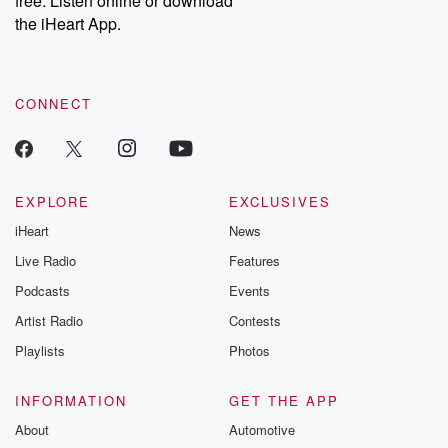
free. Listen online or download
the iHeart App.
CONNECT
EXPLORE
EXCLUSIVES
iHeart
News
Live Radio
Features
Podcasts
Events
Artist Radio
Contests
Playlists
Photos
INFORMATION
GET THE APP
About
Automotive