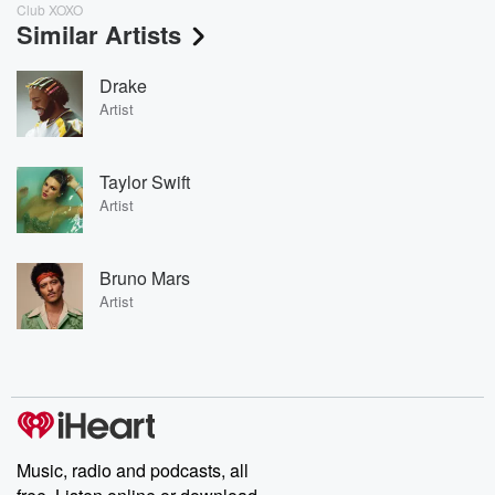
Club XOXO
Similar Artists
Drake
Artist
Taylor Swift
Artist
Bruno Mars
Artist
Music, radio and podcasts, all