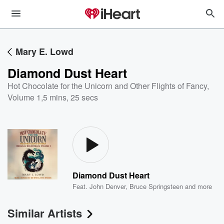
Mary E. Lowd
Diamond Dust Heart
Hot Chocolate for the Unicorn and Other Flights of Fancy,
Volume 1
,
5 mins, 25 secs
Diamond Dust Heart
Feat.
John Denver
,
Bruce Springsteen
and more
Similar Artists