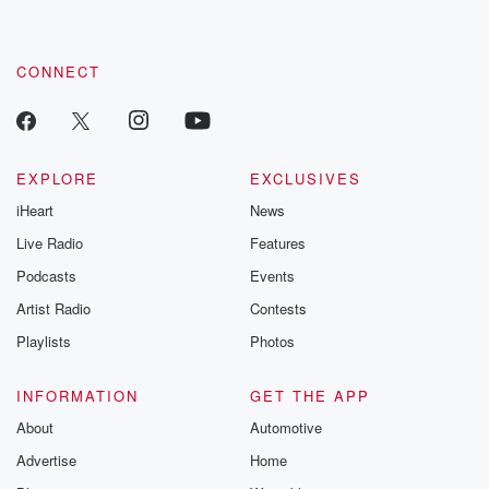
CONNECT
EXPLORE
EXCLUSIVES
iHeart
News
Live Radio
Features
Podcasts
Events
Artist Radio
Contests
Playlists
Photos
INFORMATION
GET THE APP
About
Automotive
Advertise
Home