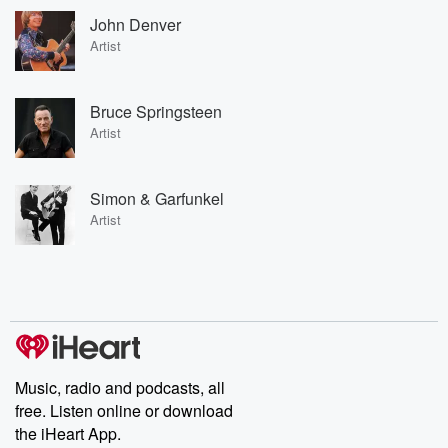
John Denver
Artist
Bruce Springsteen
Artist
Simon & Garfunkel
Artist
Music, radio and podcasts, all
free. Listen online or download
the iHeart App.