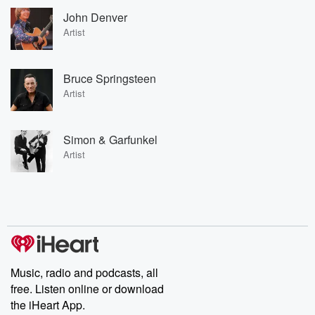
John Denver
Artist
Bruce Springsteen
Artist
Simon & Garfunkel
Artist
Music, radio and podcasts, all
free. Listen online or download
the iHeart App.