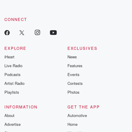
CONNECT
EXPLORE
EXCLUSIVES
iHeart
News
Live Radio
Features
Podcasts
Events
Artist Radio
Contests
Playlists
Photos
INFORMATION
GET THE APP
About
Automotive
Advertise
Home