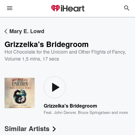
Mary E. Lowd
Grizzelka's Bridegroom
Hot Chocolate for the Unicorn and Other Flights of Fancy,
Volume 1
,
5 mins, 17 secs
Grizzelka's Bridegroom
Feat.
John Denver
,
Bruce Springsteen
and more
Similar Artists