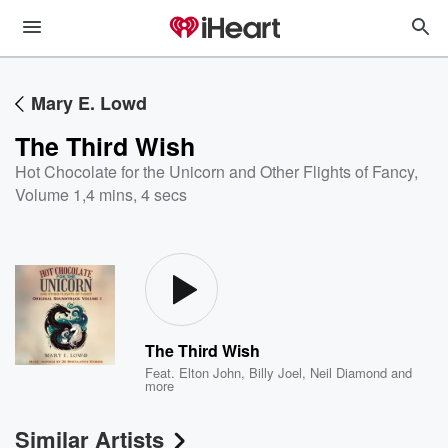
Mary E. Lowd
The Third Wish
Hot Chocolate for the Unicorn and Other Flights of Fancy,
Volume 1
,
4 mins, 4 secs
The Third Wish
Feat.
Elton John
,
Billy Joel
,
Neil Diamond
and
more
Similar Artists