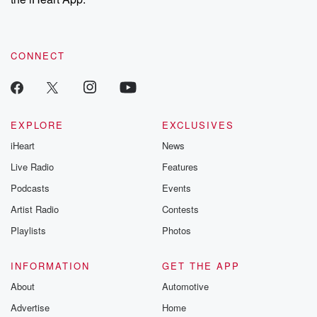
CONNECT
EXPLORE
EXCLUSIVES
iHeart
News
Live Radio
Features
Podcasts
Events
Artist Radio
Contests
Playlists
Photos
INFORMATION
GET THE APP
About
Automotive
Advertise
Home