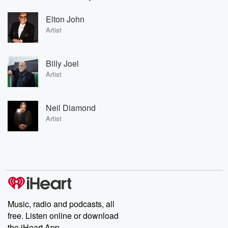
Elton John
Artist
Billy Joel
Artist
Neil Diamond
Artist
Music, radio and podcasts, all
free. Listen online or download
the iHeart App.