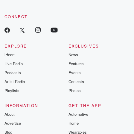
CONNECT
EXPLORE
EXCLUSIVES
iHeart
News
Live Radio
Features
Podcasts
Events
Artist Radio
Contests
Playlists
Photos
INFORMATION
GET THE APP
About
Automotive
Advertise
Home
Blog
Wearables