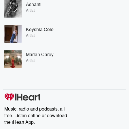
Ashanti
Artist
Keyshia Cole
Artist
Mariah Carey
Artist
Music, radio and podcasts, all
free. Listen online or download
the iHeart App.