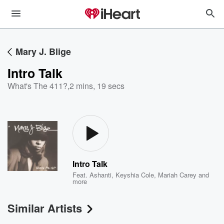
Mary J. Blige
Intro Talk
What's The 411?
,
2 mins, 19 secs
Intro Talk
Feat.
Ashanti
,
Keyshia Cole
,
Mariah Carey
and
more
Similar Artists