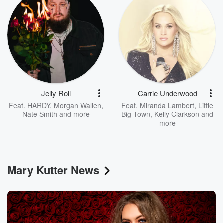
Jelly Roll
Carrie Underwood
Feat.
HARDY
,
Morgan Wallen
,
Feat.
Miranda Lambert
,
Little
Nate Smith
and more
Big Town
,
Kelly Clarkson
and
more
Mary Kutter News