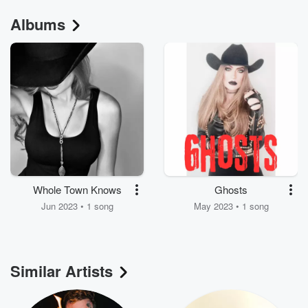
Albums
Whole Town Knows
Ghosts
Jun 2023 • 1 song
May 2023 • 1 song
Similar Artists