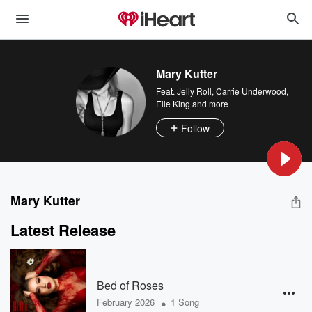
Mary Kutter
Feat.
Jelly Roll
,
Carrie Underwood
,
Elle King
and more
Follow
Mary Kutter
Latest Release
Bed of Roses
•
February 2026
1 Song