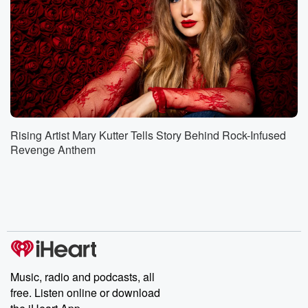
Rising Artist Mary Kutter Tells Story Behind Rock-Infused
Revenge Anthem
Music, radio and podcasts, all
free. Listen online or download