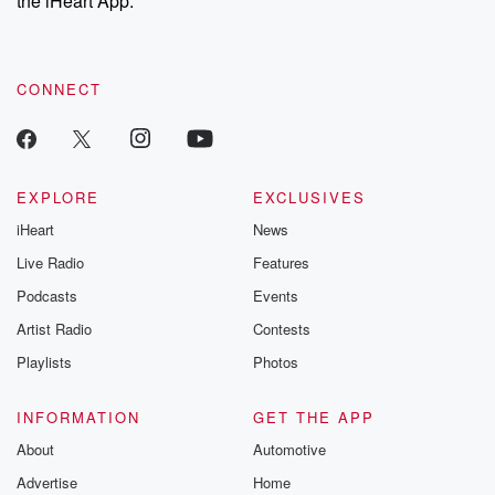
the iHeart App.
CONNECT
EXPLORE
EXCLUSIVES
iHeart
News
Live Radio
Features
Podcasts
Events
Artist Radio
Contests
Playlists
Photos
INFORMATION
GET THE APP
About
Automotive
Advertise
Home