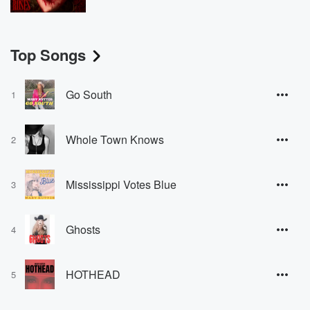
Top Songs
Go South
1
Whole Town Knows
2
Mississippi Votes Blue
3
Ghosts
4
HOTHEAD
5