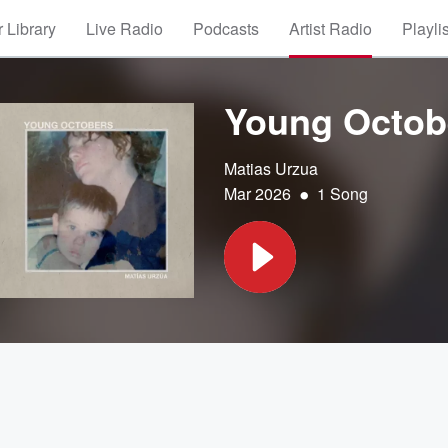
 Library
Live Radio
Podcasts
Artist Radio
Playli
Young Octobe
Matias Urzua
•
Mar 2026
1 Song