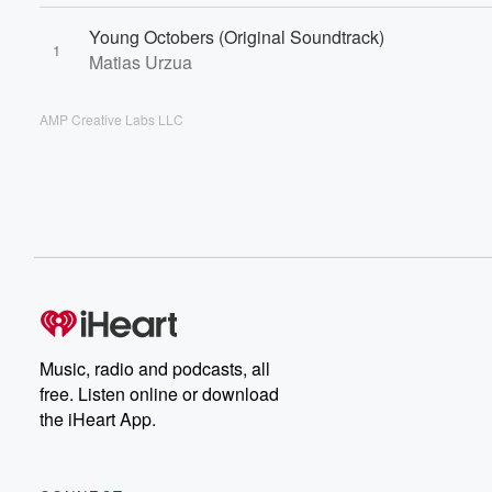
Young Octobers (Original Soundtrack)
1
Matias Urzua
AMP Creative Labs LLC
Music, radio and podcasts, all
free. Listen online or download
the iHeart App.