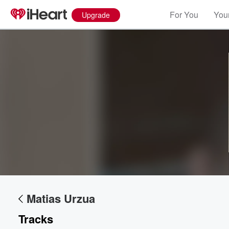
For You
Your
Upgrade
Volume
60%
Matias Urzua
Tracks