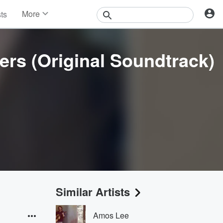
More
sts
News
Features
Events
rs (Original Soundtrack)
Contests
Photos
Similar Artists
Amos Lee