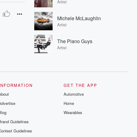
Artist
Michele McLaughlin
Artist
The Piano Guys
Artist
INFORMATION
GET THE APP
About
Automotive
Advertise
Home
Blog
Wearables
Brand Guidelines
Contest Guidelines