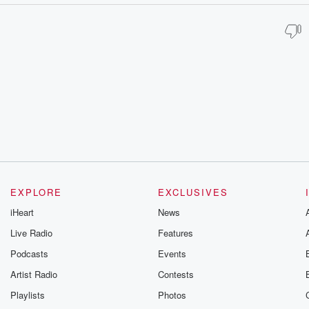
EXPLORE
EXCLUSIVES
iHeart
News
Live Radio
Features
Podcasts
Events
Artist Radio
Contests
Playlists
Photos