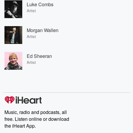
Luke Combs
Artist
Morgan Wallen
Artist
Ed Sheeran
Artist
Music, radio and podcasts, all
free. Listen online or download
the iHeart App.