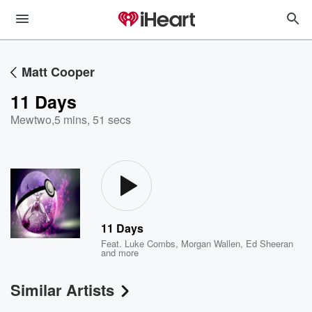
Matt Cooper
11 Days
Mewtwo
,
5 mins, 51 secs
11 Days
Feat.
Luke Combs
,
Morgan Wallen
,
Ed Sheeran
and more
Similar Artists