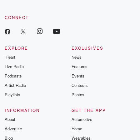
CONNECT
EXPLORE
EXCLUSIVES
iHeart
News
Live Radio
Features
Podcasts
Events
Artist Radio
Contests
Playlists
Photos
INFORMATION
GET THE APP
About
Automotive
Advertise
Home
Blog
Wearables