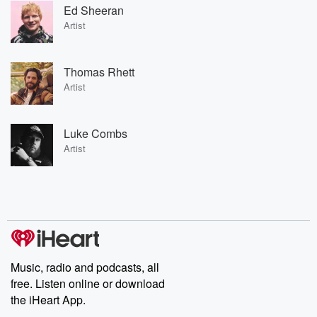
Ed Sheeran
Artist
Thomas Rhett
Artist
Luke Combs
Artist
Music, radio and podcasts, all
free. Listen online or download
the iHeart App.