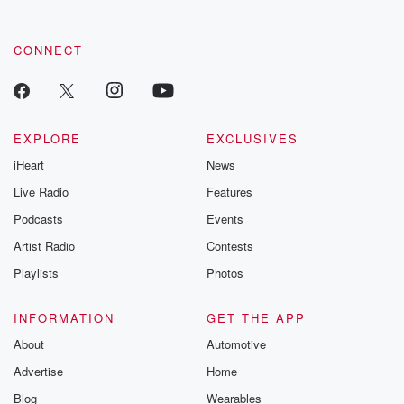
CONNECT
EXPLORE
EXCLUSIVES
iHeart
News
Live Radio
Features
Podcasts
Events
Artist Radio
Contests
Playlists
Photos
INFORMATION
GET THE APP
About
Automotive
Advertise
Home
Blog
Wearables