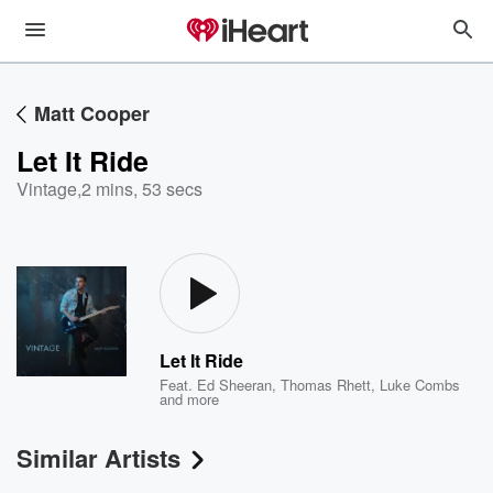
Matt Cooper
Let It Ride
Vintage
,
2 mins, 53 secs
Let It Ride
Feat.
Ed Sheeran
,
Thomas Rhett
,
Luke Combs
and more
Similar Artists