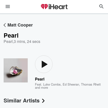
Matt Cooper
Pearl
Pearl
,
3 mins, 24 secs
Pearl
Feat.
Luke Combs
,
Ed Sheeran
,
Thomas Rhett
and more
Similar Artists