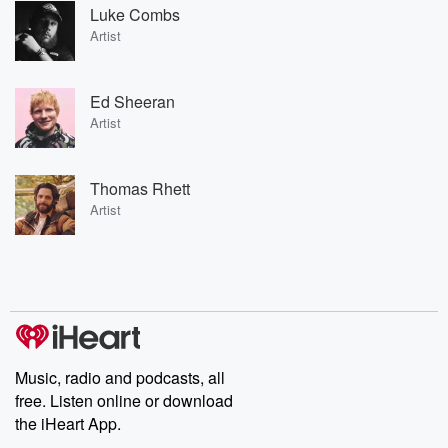
Luke Combs
Artist
Ed Sheeran
Artist
Thomas Rhett
Artist
Music, radio and podcasts, all
free. Listen online or download
the iHeart App.