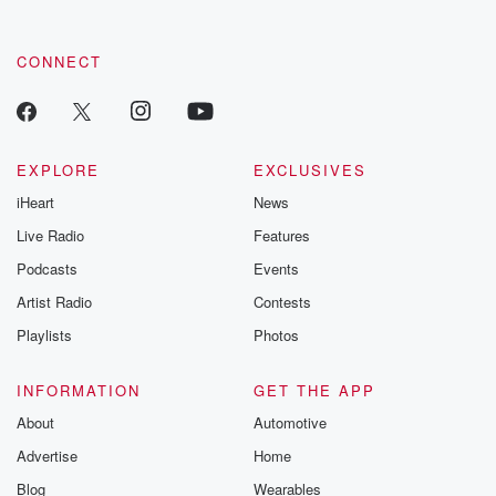
CONNECT
EXPLORE
EXCLUSIVES
iHeart
News
Live Radio
Features
Podcasts
Events
Artist Radio
Contests
Playlists
Photos
INFORMATION
GET THE APP
About
Automotive
Advertise
Home
Blog
Wearables