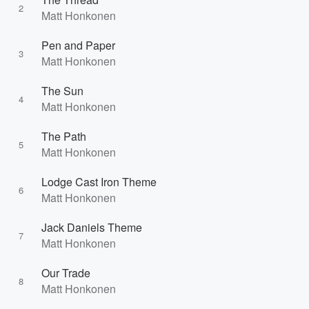
2
Matt Honkonen
Pen and Paper
3
Matt Honkonen
The Sun
4
Matt Honkonen
The Path
5
Matt Honkonen
Lodge Cast Iron Theme
6
Matt Honkonen
Jack Daniels Theme
7
Matt Honkonen
Our Trade
8
Matt Honkonen