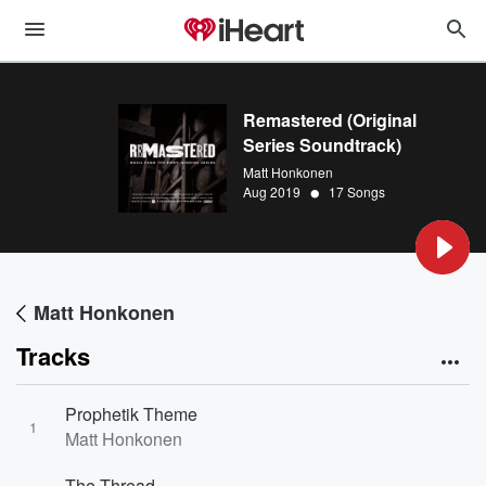
Remastered (Original
Series Soundtrack)
Matt Honkonen
•
Aug 2019
17 Songs
Matt Honkonen
Tracks
Prophetik Theme
1
Matt Honkonen
The Thread