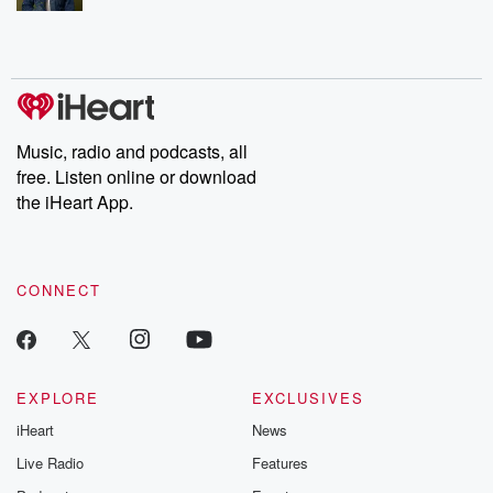
Music, radio and podcasts, all
free. Listen online or download
the iHeart App.
CONNECT
EXPLORE
EXCLUSIVES
iHeart
News
Live Radio
Features