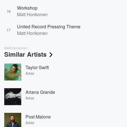
Workshop
16
Matt Honkonen
United Record Pressing Theme
17
Matt Honkonen
Matt Honkonen
Similar Artists
Taylor Swift
Artist
Ariana Grande
Artist
Post Malone
Artist