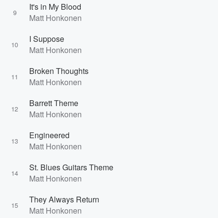
It's in My Blood
9
Matt Honkonen
I Suppose
10
Matt Honkonen
Broken Thoughts
11
Matt Honkonen
Barrett Theme
12
Matt Honkonen
Engineered
13
Matt Honkonen
St. Blues Guitars Theme
14
Matt Honkonen
They Always Return
15
Matt Honkonen