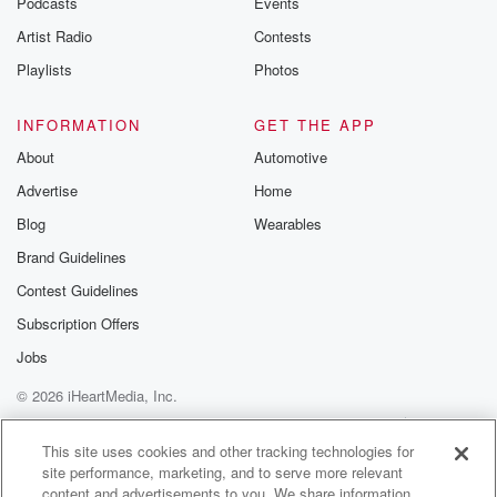
Podcasts
Events
Artist Radio
Contests
Playlists
Photos
INFORMATION
GET THE APP
About
Automotive
Advertise
Home
Blog
Wearables
Brand Guidelines
Contest Guidelines
Subscription Offers
Jobs
© 2026 iHeartMedia, Inc.
Help
Privacy Policy
Your Privacy Choices
Terms of Use
AdChoices
This site uses cookies and other tracking technologies for
site performance, marketing, and to serve more relevant
content and advertisements to you. We share information