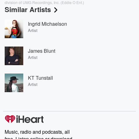
division of UMG Recordings, Inc. (Eddie O Ent.)
Similar Artists
Ingrid Michaelson
Artist
James Blunt
Artist
KT Tunstall
Artist
Music, radio and podcasts, all
free. Listen online or download