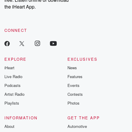
the iHeart App.
CONNECT
EXPLORE
EXCLUSIVES
iHeart
News
Live Radio
Features
Podcasts
Events
Artist Radio
Contests
Playlists
Photos
INFORMATION
GET THE APP
About
Automotive