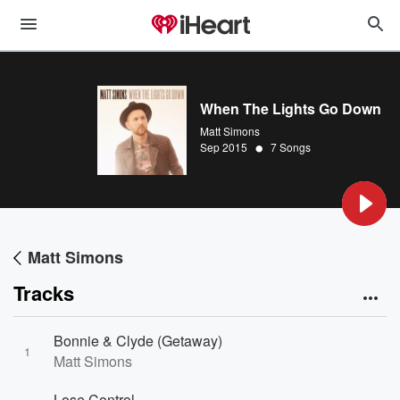
When The Lights Go Down
Matt Simons
•
Sep 2015
7 Songs
Matt Simons
Tracks
Bonnie & Clyde (Getaway)
1
Matt Simons
Lose Control