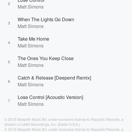
2
Matt Simons
When The Lights Go Down
3
Matt Simons
Take Me Home
4
Matt Simons
The Ones You Keep Close
5
Matt Simons
Catch & Release [Deepend Remix]
6
Matt Simons
Lose Control [Acoustic Version]
7
Matt Simons
© 2016 Maspeth Music BV, under exclusive license to Republic Records, a
division of UMG Recordings, Inc. (Eddie O Ent.)
℗ 2016 Maspeth Music BV, under exclusive license to Republic Records, a