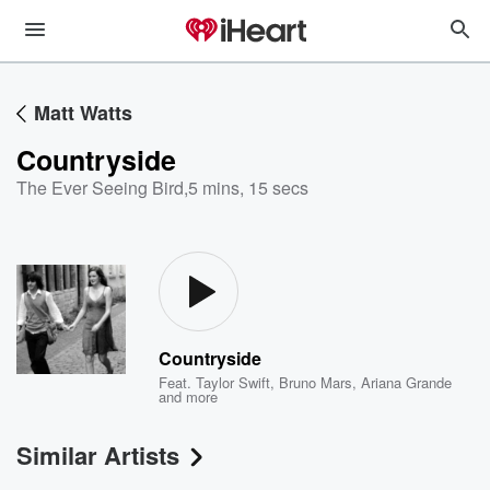
Matt Watts
Countryside
The Ever Seeing Bird
,
5 mins, 15 secs
Countryside
Feat.
Taylor Swift
,
Bruno Mars
,
Ariana Grande
and more
Similar Artists