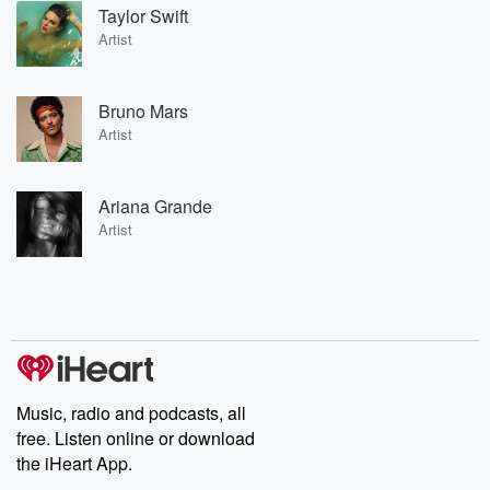
Taylor Swift
Artist
Bruno Mars
Artist
Ariana Grande
Artist
Music, radio and podcasts, all
free. Listen online or download
the iHeart App.