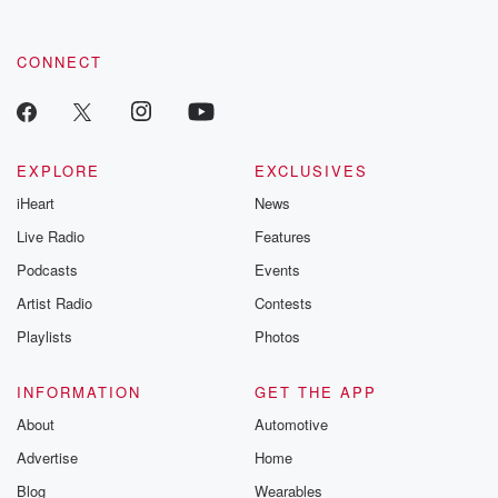
CONNECT
EXPLORE
EXCLUSIVES
iHeart
News
Live Radio
Features
Podcasts
Events
Artist Radio
Contests
Playlists
Photos
INFORMATION
GET THE APP
About
Automotive
Advertise
Home
Blog
Wearables