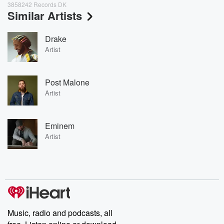
3858242 Records DK
Similar Artists
Drake
Artist
Post Malone
Artist
Eminem
Artist
Music, radio and podcasts, all