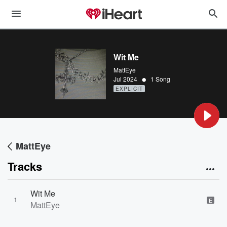
Wit Me
MattEye
•
Jul 2024
1 Song
EXPLICIT
MattEye
Tracks
Wit Me
1
E
MattEye