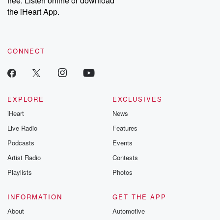
free. Listen online or download
the iHeart App.
CONNECT
EXPLORE
EXCLUSIVES
iHeart
News
Live Radio
Features
Podcasts
Events
Artist Radio
Contests
Playlists
Photos
INFORMATION
GET THE APP
About
Automotive