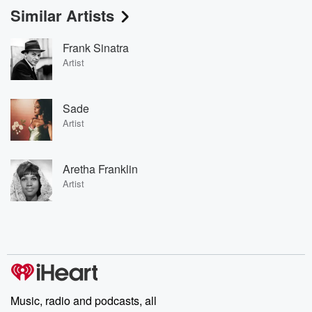
Similar Artists
Frank Sinatra
Artist
Sade
Artist
Aretha Franklin
Artist
Music, radio and podcasts, all