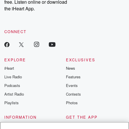
free. Listen online or download
the iHeart App.
CONNECT
EXPLORE
EXCLUSIVES
iHeart
News
Live Radio
Features
Podcasts
Events
Artist Radio
Contests
Playlists
Photos
INFORMATION
GET THE APP
About
Automotive