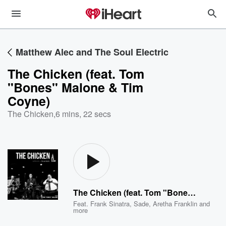
Matthew Alec and The Soul Electric
The Chicken (feat. Tom
"Bones" Malone & Tim
Coyne)
The Chicken
,
6 mins, 22 secs
The Chicken (feat. Tom "Bones" Malone & Tim Coyne)
Feat.
Frank Sinatra
,
Sade
,
Aretha Franklin
and
more