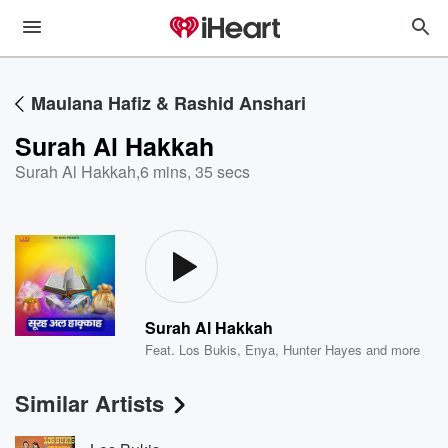
Maulana Hafiz & Rashid Anshari
Surah Al Hakkah
Surah Al Hakkah
,
6 mins, 35 secs
Surah Al Hakkah
Feat.
Los Bukis
,
Enya
,
Hunter Hayes
and more
Similar Artists