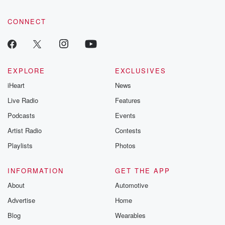
CONNECT
EXPLORE
EXCLUSIVES
iHeart
News
Live Radio
Features
Podcasts
Events
Artist Radio
Contests
Playlists
Photos
INFORMATION
GET THE APP
About
Automotive
Advertise
Home
Blog
Wearables