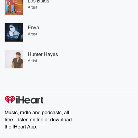
Los Bukis
Artist
Enya
Artist
Hunter Hayes
Artist
Music, radio and podcasts, all
free. Listen online or download
the iHeart App.