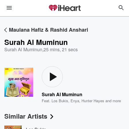
Maulana Hafiz & Rashid Anshari
Surah Al Muminun
Surah Al Muminun
,
25 mins, 21 secs
Surah Al Muminun
Feat.
Los Bukis
,
Enya
,
Hunter Hayes
and more
Similar Artists