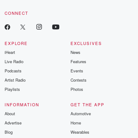
CONNECT
EXPLORE
EXCLUSIVES
iHeart
News
Live Radio
Features
Podcasts
Events
Artist Radio
Contests
Playlists
Photos
INFORMATION
GET THE APP
About
Automotive
Advertise
Home
Blog
Wearables