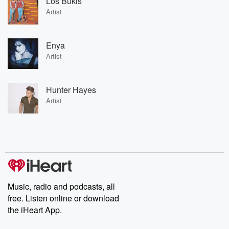
Los Bukis
Artist
Enya
Artist
Hunter Hayes
Artist
Music, radio and podcasts, all
free. Listen online or download
the iHeart App.