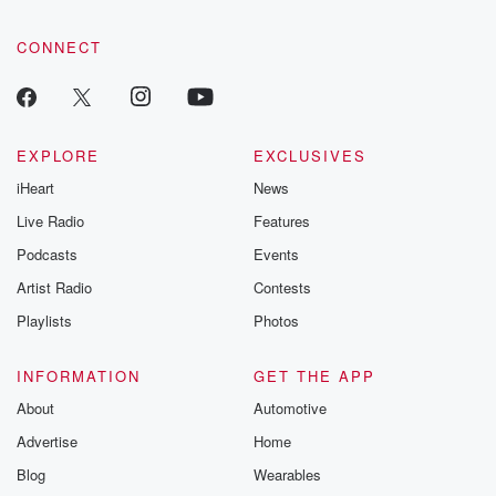
CONNECT
EXPLORE
EXCLUSIVES
iHeart
News
Live Radio
Features
Podcasts
Events
Artist Radio
Contests
Playlists
Photos
INFORMATION
GET THE APP
About
Automotive
Advertise
Home
Blog
Wearables