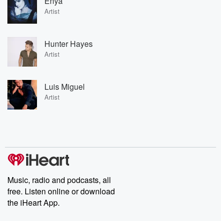
Enya
Artist
Hunter Hayes
Artist
Luis Miguel
Artist
Music, radio and podcasts, all
free. Listen online or download
the iHeart App.