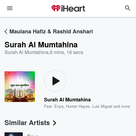
Maulana Hafiz & Rashid Anshari
Surah Al Mumtahina
Surah Al Mumtahina
,
8 mins, 16 secs
Surah Al Mumtahina
Feat.
Enya
,
Hunter Hayes
,
Luis Miguel
and more
Similar Artists