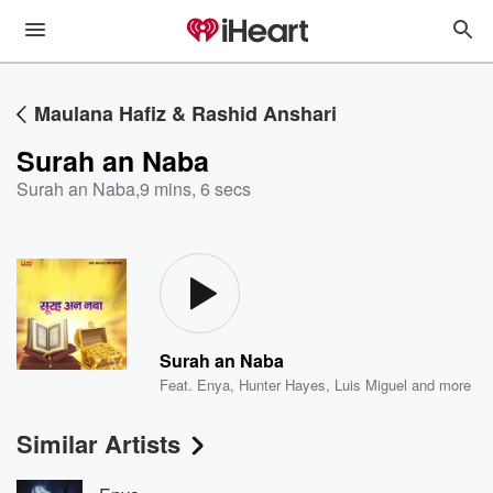
Maulana Hafiz & Rashid Anshari
Surah an Naba
Surah an Naba
,
9 mins, 6 secs
Surah an Naba
Feat.
Enya
,
Hunter Hayes
,
Luis Miguel
and more
Similar Artists