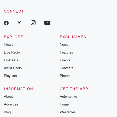
CONNECT
EXPLORE
EXCLUSIVES
iHeart
News
Live Radio
Features
Podcasts
Events
Artist Radio
Contests
Playlists
Photos
INFORMATION
GET THE APP
About
Automotive
Advertise
Home
Blog
Wearables