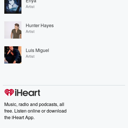
Enya
Artist
Hunter Hayes
Artist
Luis Miguel
Artist
Music, radio and podcasts, all
free. Listen online or download
the iHeart App.