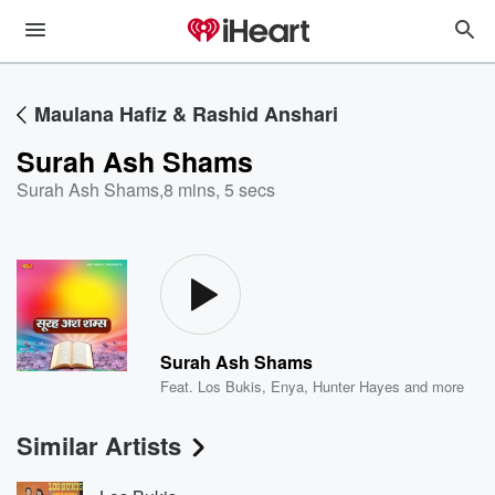
Maulana Hafiz & Rashid Anshari
Surah Ash Shams
Surah Ash Shams
,
8 mins, 5 secs
Surah Ash Shams
Feat.
Los Bukis
,
Enya
,
Hunter Hayes
and more
Similar Artists