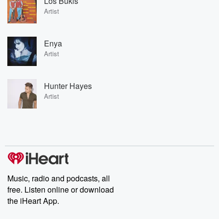
Los Bukis
Artist
Enya
Artist
Hunter Hayes
Artist
Music, radio and podcasts, all
free. Listen online or download
the iHeart App.