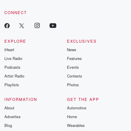
CONNECT
EXPLORE
EXCLUSIVES
iHeart
News
Live Radio
Features
Podcasts
Events
Artist Radio
Contests
Playlists
Photos
INFORMATION
GET THE APP
About
Automotive
Advertise
Home
Blog
Wearables