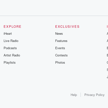
EXPLORE
EXCLUSIVES
iHeart
News
Live Radio
Features
Podcasts
Events
Artist Radio
Contests
Playlists
Photos
Help
Privacy Policy