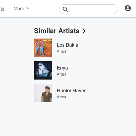
More
sts
News
Features
Similar Artists
Events
Contests
Los Bukis
Photos
Artist
Enya
Artist
Hunter Hayes
Artist