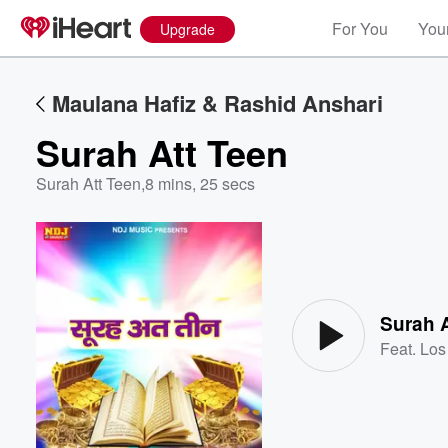
For You
Your
Upgrade
Maulana Hafiz & Rashid Anshari
Surah Att Teen
Surah Att Teen
,
8 mins, 25 secs
Volume
60%
Surah 
Feat.
Los