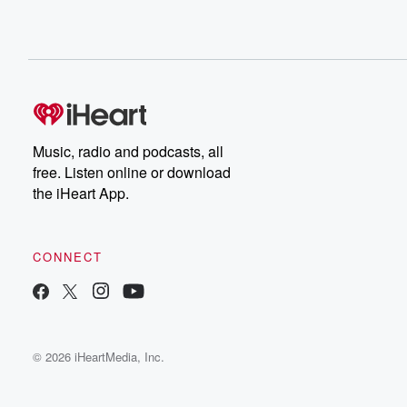
Music, radio and podcasts, all
free. Listen online or download
the iHeart App.
CONNECT
© 2026 iHeartMedia, Inc.