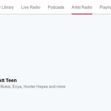
 Library
Live Radio
Podcasts
Artist Radio
Playli
Att Teen
 Bukis
,
Enya
,
Hunter Hayes
and more