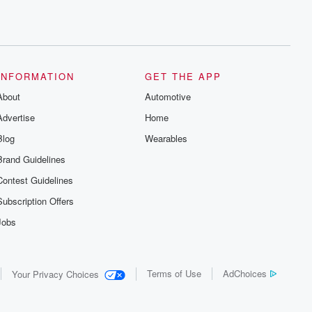
INFORMATION
GET THE APP
About
Automotive
Advertise
Home
Blog
Wearables
Brand Guidelines
Contest Guidelines
Subscription Offers
Jobs
Terms of Use
AdChoices
Your Privacy Choices