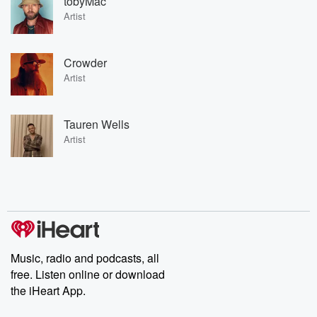
tobyMac
Artist
Crowder
Artist
Tauren Wells
Artist
Music, radio and podcasts, all
free. Listen online or download
the iHeart App.