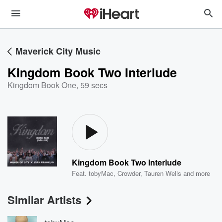
Maverick City Music
Kingdom Book Two Interlude
Kingdom Book One
,
59 secs
Kingdom Book Two Interlude
Feat.
tobyMac
,
Crowder
,
Tauren Wells
and more
Similar Artists