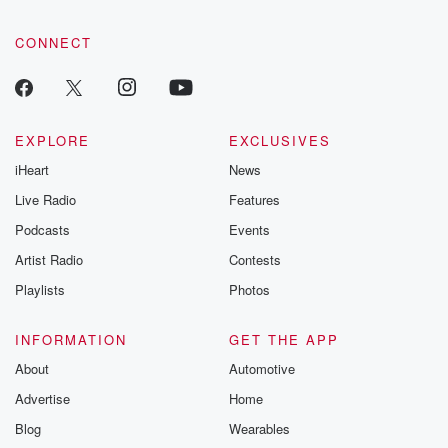
CONNECT
EXPLORE
EXCLUSIVES
iHeart
News
Live Radio
Features
Podcasts
Events
Artist Radio
Contests
Playlists
Photos
INFORMATION
GET THE APP
About
Automotive
Advertise
Home
Blog
Wearables