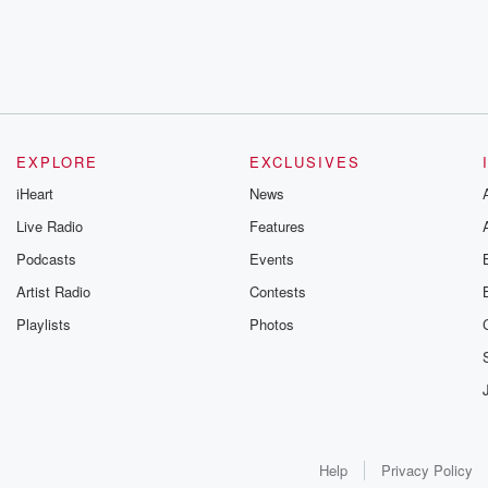
EXPLORE
EXCLUSIVES
iHeart
News
Live Radio
Features
Podcasts
Events
Artist Radio
Contests
Playlists
Photos
Help
Privacy Policy