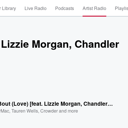
 Library
Live Radio
Podcasts
Artist Radio
Playli
. Lizzie Morgan, Chandler
Talkin Bout (Love) [feat. Lizzie Morgan, Chandler Moore]
yMac
,
Tauren Wells
,
Crowder
and more