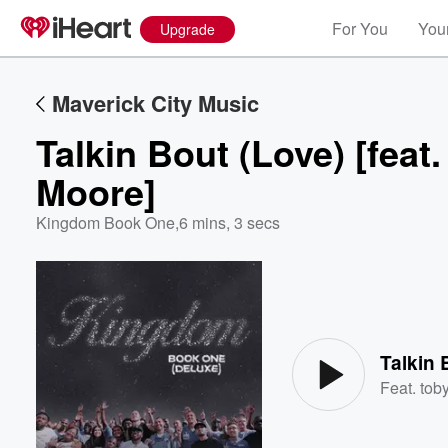
For You
Your
Upgrade
Maverick City Music
Talkin Bout (Love) [feat
Moore]
Kingdom Book One
,
6 mins, 3 secs
Volume
60%
Feat.
tob