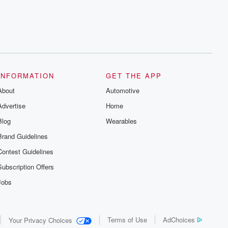
INFORMATION
GET THE APP
About
Automotive
Advertise
Home
Blog
Wearables
Brand Guidelines
Contest Guidelines
Subscription Offers
Jobs
Terms of Use
AdChoices
Your Privacy Choices