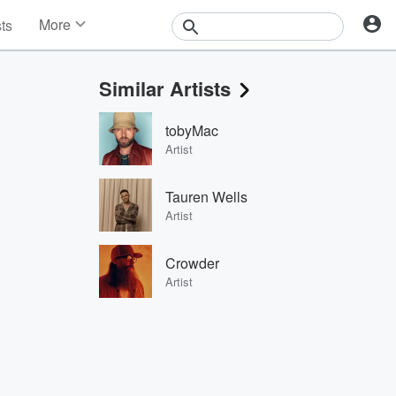
More
sts
News
Features
Similar Artists
Events
Contests
tobyMac
Photos
Artist
Tauren Wells
Artist
Crowder
Artist