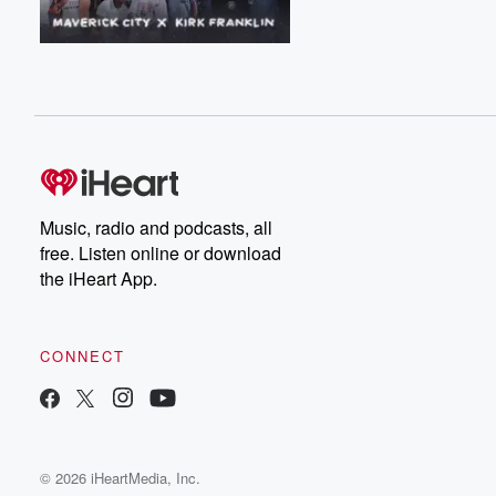
Music, radio and podcasts, all
free. Listen online or download
the iHeart App.
CONNECT
© 2026 iHeartMedia, Inc.