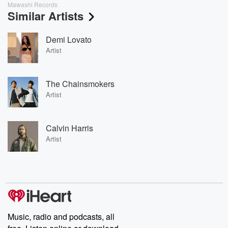
Mawashi Records
Similar Artists
Demi Lovato
Artist
The Chainsmokers
Artist
Calvin Harris
Artist
Music, radio and podcasts, all