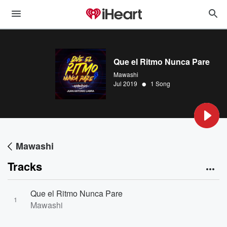
Que el Ritmo Nunca Pare
Mawashi
•
Jul 2019
1 Song
Mawashi
Tracks
Que el Ritmo Nunca Pare
1
Mawashi