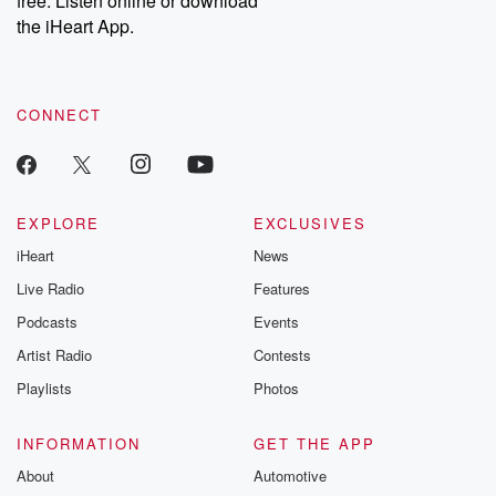
free. Listen online or download
the iHeart App.
CONNECT
EXPLORE
EXCLUSIVES
iHeart
News
Live Radio
Features
Podcasts
Events
Artist Radio
Contests
Playlists
Photos
INFORMATION
GET THE APP
About
Automotive