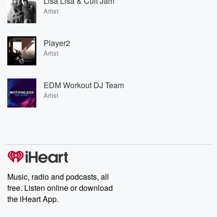
Lisa Lisa & Cult Jam
Artist
Player2
Artist
EDM Workout DJ Team
Artist
Music, radio and podcasts, all
free. Listen online or download
the iHeart App.