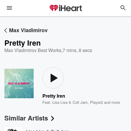
Max Vladimirov
Pretty Iren
Max Vladimirov Best Works
,
7 mins, 8 secs
Pretty Iren
Feat.
Lisa Lisa & Cult Jam
,
Player2
and more
Similar Artists