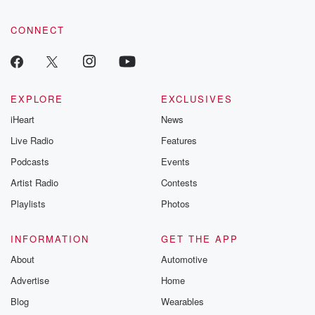
CONNECT
EXPLORE
EXCLUSIVES
iHeart
News
Live Radio
Features
Podcasts
Events
Artist Radio
Contests
Playlists
Photos
INFORMATION
GET THE APP
About
Automotive
Advertise
Home
Blog
Wearables