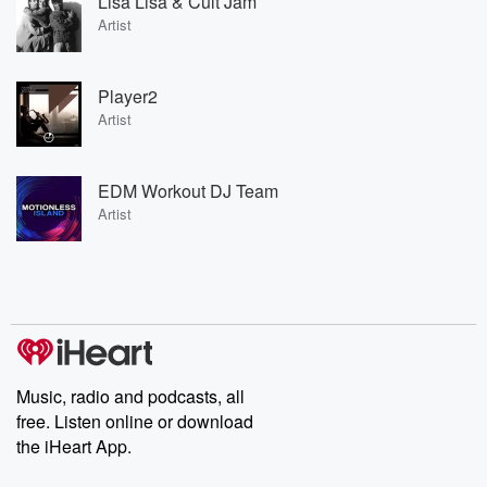
Lisa Lisa & Cult Jam
Artist
Player2
Artist
EDM Workout DJ Team
Artist
Music, radio and podcasts, all
free. Listen online or download
the iHeart App.