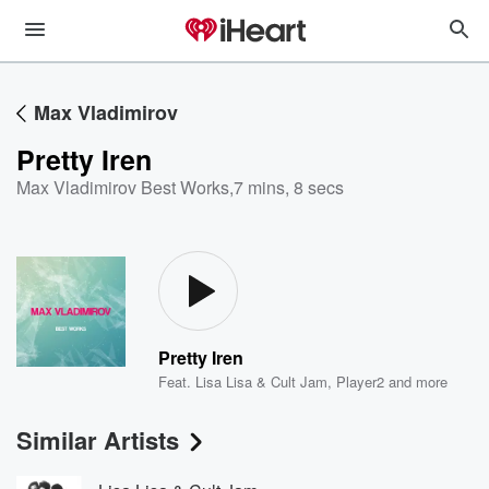
Max Vladimirov
Pretty Iren
Max Vladimirov Best Works
,
7 mins, 8 secs
Pretty Iren
Feat.
Lisa Lisa & Cult Jam
,
Player2
and more
Similar Artists