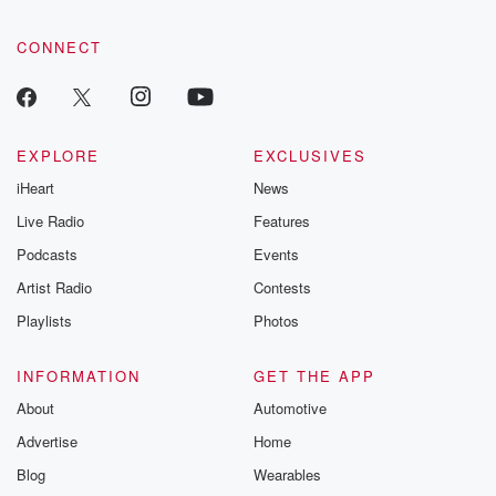
CONNECT
EXPLORE
EXCLUSIVES
iHeart
News
Live Radio
Features
Podcasts
Events
Artist Radio
Contests
Playlists
Photos
INFORMATION
GET THE APP
About
Automotive
Advertise
Home
Blog
Wearables