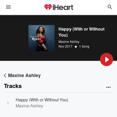
Happy (With or Without
You)
Maxine Ashley
•
Nov 2017
1 Song
Maxine Ashley
Tracks
Happy (With or Without You)
1
Maxine Ashley