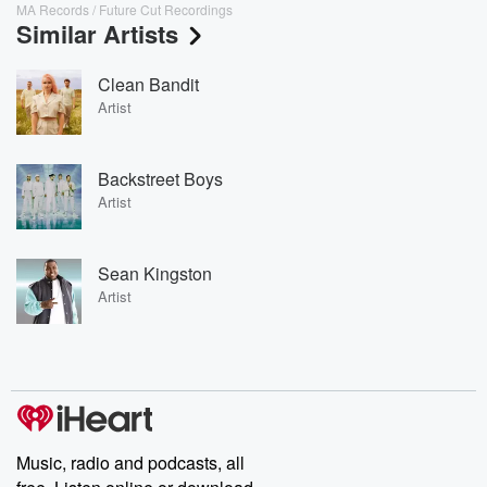
MA Records / Future Cut Recordings
Similar Artists
Clean Bandit
Artist
Backstreet Boys
Artist
Sean Kingston
Artist
Music, radio and podcasts, all