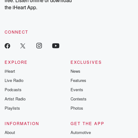
free. Listen online or download
the iHeart App.
CONNECT
EXPLORE
EXCLUSIVES
iHeart
News
Live Radio
Features
Podcasts
Events
Artist Radio
Contests
Playlists
Photos
INFORMATION
GET THE APP
About
Automotive