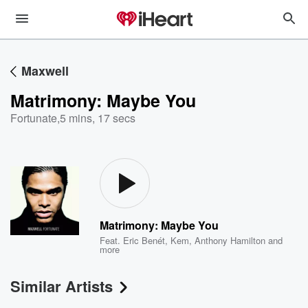
Maxwell
Matrimony: Maybe You
Fortunate
,
5 mins, 17 secs
Matrimony: Maybe You
Feat.
Eric Benét
,
Kem
,
Anthony Hamilton
and
more
Similar Artists