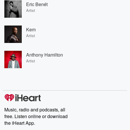
Eric Benét
Artist
Kem
Artist
Anthony Hamilton
Artist
Music, radio and podcasts, all
free. Listen online or download
the iHeart App.