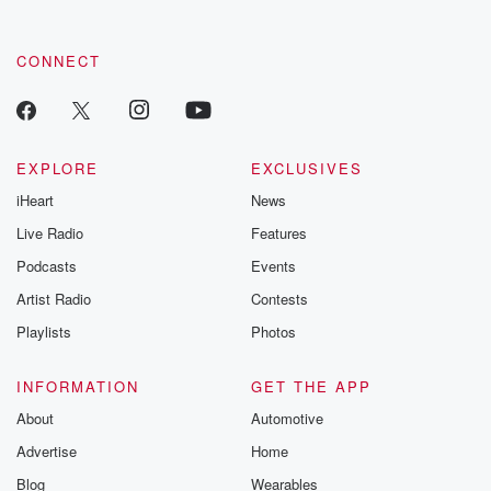
CONNECT
EXPLORE
EXCLUSIVES
iHeart
News
Live Radio
Features
Podcasts
Events
Artist Radio
Contests
Playlists
Photos
INFORMATION
GET THE APP
About
Automotive
Advertise
Home
Blog
Wearables