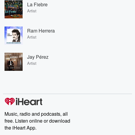
La Fiebre
Artist
Ram Herrera
Artist
Jay Pérez
Artist
Music, radio and podcasts, all
free. Listen online or download
the iHeart App.