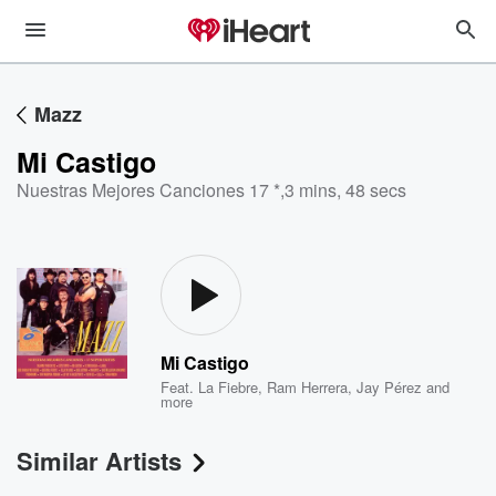
Mazz
Mi Castigo
Nuestras Mejores Canciones 17 *
,
3 mins, 48 secs
Mi Castigo
Feat.
La Fiebre
,
Ram Herrera
,
Jay Pérez
and
more
Similar Artists