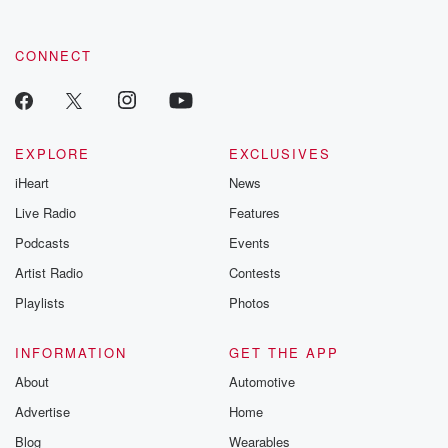
CONNECT
EXPLORE
EXCLUSIVES
iHeart
News
Live Radio
Features
Podcasts
Events
Artist Radio
Contests
Playlists
Photos
INFORMATION
GET THE APP
About
Automotive
Advertise
Home
Blog
Wearables