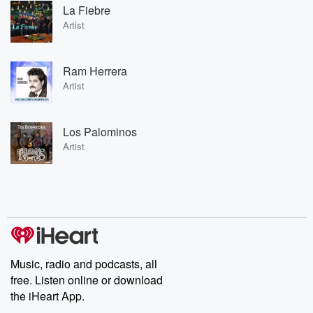
La Fiebre
Artist
Ram Herrera
Artist
Los Palominos
Artist
Music, radio and podcasts, all
free. Listen online or download
the iHeart App.