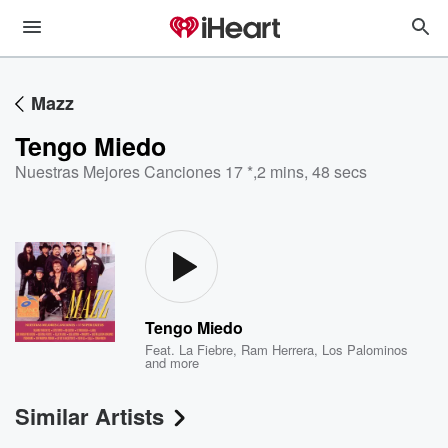
Mazz
Tengo Miedo
Nuestras Mejores Canciones 17 *
,
2 mins, 48 secs
Tengo Miedo
Feat.
La Fiebre
,
Ram Herrera
,
Los Palominos
and more
Similar Artists