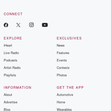
CONNECT
EXPLORE
EXCLUSIVES
iHeart
News
Live Radio
Features
Podcasts
Events
Artist Radio
Contests
Playlists
Photos
INFORMATION
GET THE APP
About
Automotive
Advertise
Home
Blog
Wearables