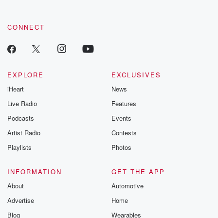
CONNECT
EXPLORE
EXCLUSIVES
iHeart
News
Live Radio
Features
Podcasts
Events
Artist Radio
Contests
Playlists
Photos
INFORMATION
GET THE APP
About
Automotive
Advertise
Home
Blog
Wearables