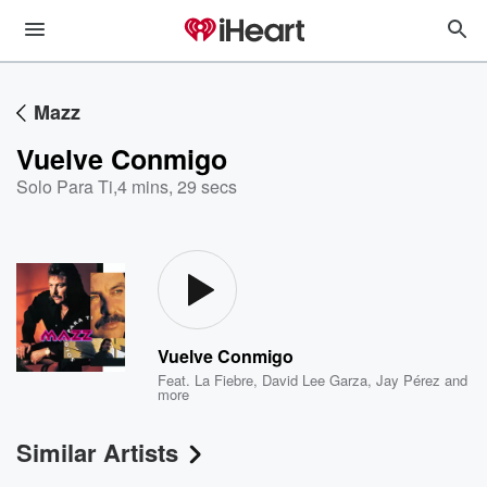
Mazz
Vuelve Conmigo
Solo Para Ti
,
4 mins, 29 secs
Vuelve Conmigo
Feat.
La Fiebre
,
David Lee Garza
,
Jay Pérez
and
more
Similar Artists