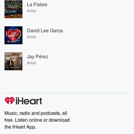
La Fiebre
Artist
David Lee Garza
Artist
Jay Pérez
Artist
Music, radio and podcasts, all
free. Listen online or download
the iHeart App.