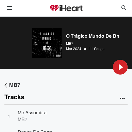
O Trágico Mundo De Bn
MB7
•
Mar 2024
11 Songs
MB7
Tracks
Me Assombra
1
MB7
Dentro Do Carro