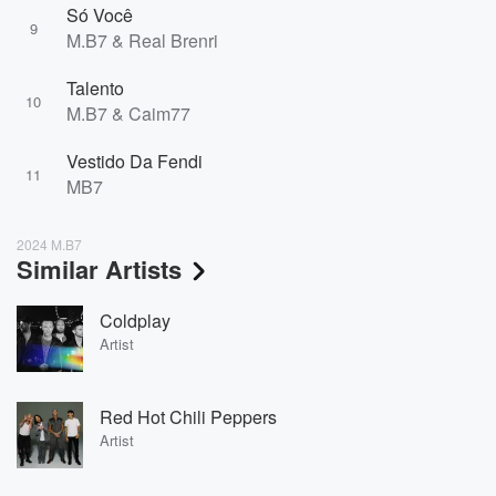
Só Você
9
M.B7 & Real Brenri
Talento
10
M.B7 & Caim77
Vestido Da Fendi
11
MB7
2024 M.B7
Similar Artists
Coldplay
Artist
Red Hot Chili Peppers
Artist