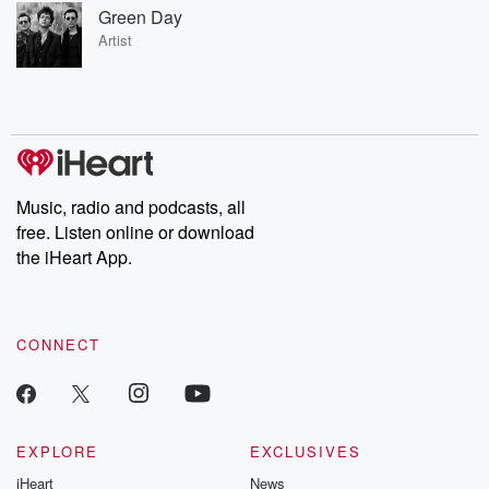
Green Day
Artist
Music, radio and podcasts, all
free. Listen online or download
the iHeart App.
CONNECT
EXPLORE
EXCLUSIVES
iHeart
News