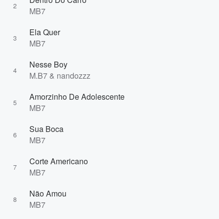
2
MB7
Ela Quer
3
MB7
Nesse Boy
4
M.B7 & nandozzz
Amorzinho De Adolescente
5
MB7
Sua Boca
6
MB7
Corte Americano
7
MB7
Não Amou
8
MB7