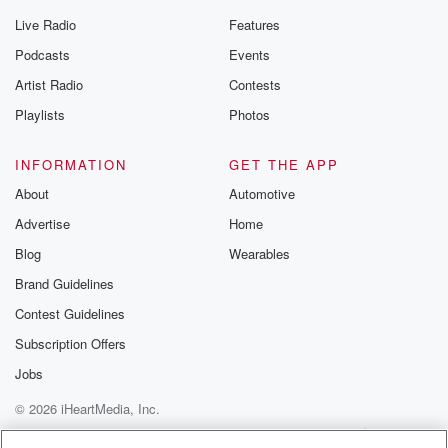
Live Radio
Features
Podcasts
Events
Artist Radio
Contests
Playlists
Photos
INFORMATION
GET THE APP
About
Automotive
Advertise
Home
Blog
Wearables
Brand Guidelines
Contest Guidelines
Subscription Offers
Jobs
© 2026 iHeartMedia, Inc.
Help
Privacy Policy
Your Privacy Choices