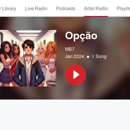
 Library
Live Radio
Podcasts
Artist Radio
Playli
Opção
MB7
•
Jan 2024
1 Song