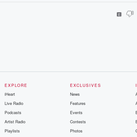
E
EXPLORE
EXCLUSIVES
iHeart
News
Live Radio
Features
Podcasts
Events
Artist Radio
Contests
Playlists
Photos