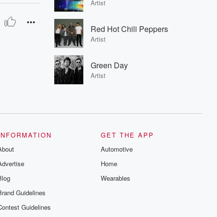
Artist
Red Hot Chili Peppers
Artist
Green Day
Artist
INFORMATION
GET THE APP
About
Automotive
Advertise
Home
Blog
Wearables
Brand Guidelines
Contest Guidelines