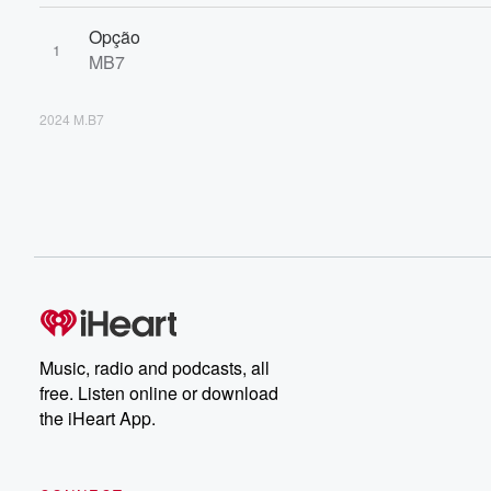
Opção
1
MB7
2024 M.B7
Music, radio and podcasts, all
free. Listen online or download
the iHeart App.