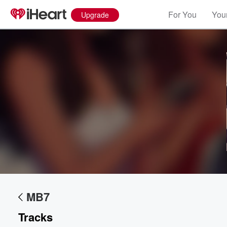
For You
Your
Upgrade
Volume
60%
MB7
Tracks