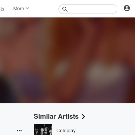
More
sts
News
Features
Events
Contests
Photos
Similar Artists
Coldplay