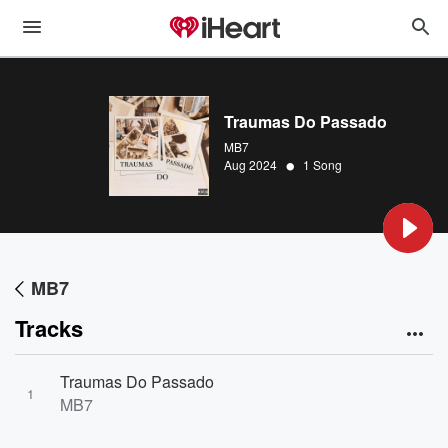
Traumas Do Passado
MB7
•
Aug 2024
1 Song
MB7
Tracks
Traumas Do Passado
1
MB7