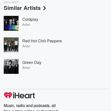
2024 M.B7
Similar Artists
Coldplay
Artist
Red Hot Chili Peppers
Artist
Green Day
Artist
Music, radio and podcasts, all