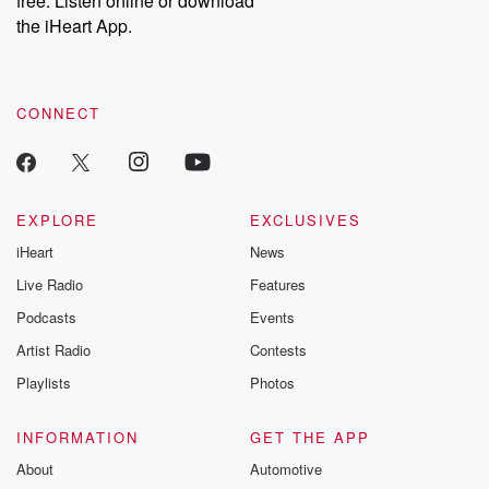
free. Listen online or download
the iHeart App.
CONNECT
EXPLORE
EXCLUSIVES
iHeart
News
Live Radio
Features
Podcasts
Events
Artist Radio
Contests
Playlists
Photos
INFORMATION
GET THE APP
About
Automotive