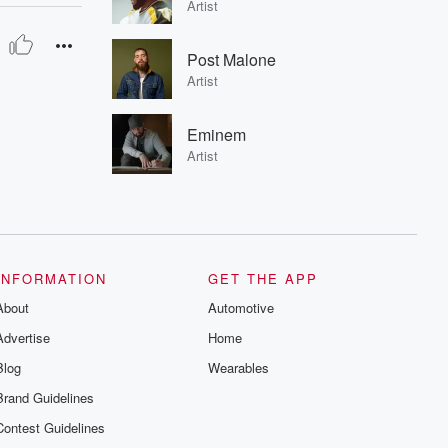
Artist
Post Malone
Artist
Eminem
Artist
INFORMATION
GET THE APP
About
Automotive
Advertise
Home
Blog
Wearables
Brand Guidelines
Contest Guidelines