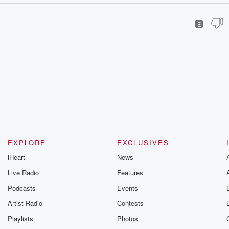
E
EXPLORE
EXCLUSIVES
iHeart
News
Live Radio
Features
Podcasts
Events
Artist Radio
Contests
Playlists
Photos