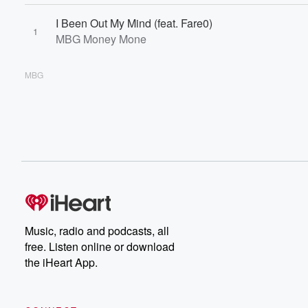
I Been Out My Mind (feat. Fare0)
1
MBG Money Mone
MBG
Music, radio and podcasts, all
free. Listen online or download
the iHeart App.