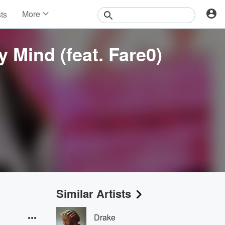
More
sts
News
Features
 Mind (feat. Fare0)
Events
Contests
Photos
Similar Artists
Drake