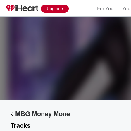
For You
Your
Upgrade
Volume
60%
MBG Money Mone
Tracks