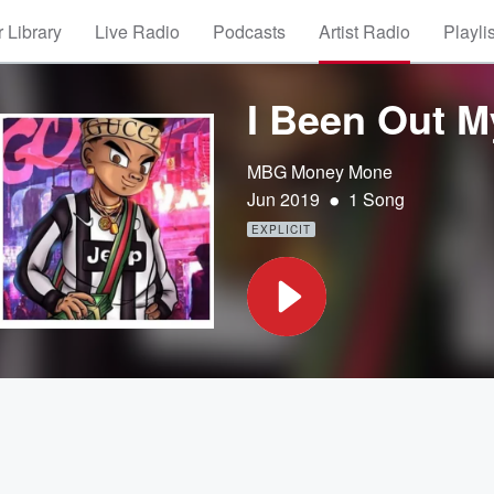
 Library
Live Radio
Podcasts
Artist Radio
Playli
I Been Out My
MBG Money Mone
•
Jun 2019
1 Song
EXPLICIT