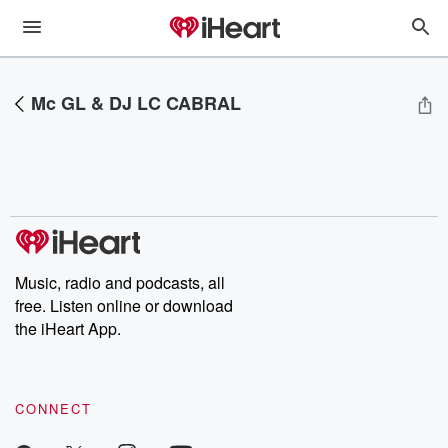
Mc GL & DJ LC CABRAL
Music, radio and podcasts, all
free. Listen online or download
the iHeart App.
CONNECT