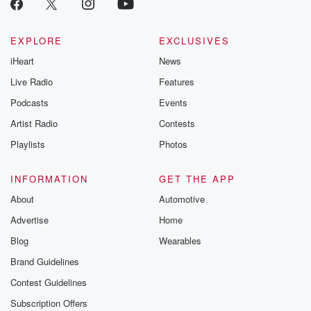
EXPLORE
EXCLUSIVES
iHeart
News
Live Radio
Features
Podcasts
Events
Artist Radio
Contests
Playlists
Photos
INFORMATION
GET THE APP
About
Automotive
Advertise
Home
Blog
Wearables
Brand Guidelines
Contest Guidelines
Subscription Offers