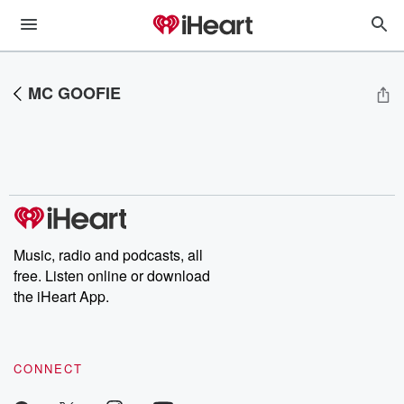
MC GOOFIE
Music, radio and podcasts, all
free. Listen online or download
the iHeart App.
CONNECT