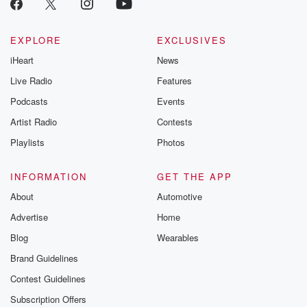
EXPLORE
EXCLUSIVES
iHeart
News
Live Radio
Features
Podcasts
Events
Artist Radio
Contests
Playlists
Photos
INFORMATION
GET THE APP
About
Automotive
Advertise
Home
Blog
Wearables
Brand Guidelines
Contest Guidelines
Subscription Offers