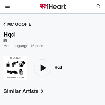
MC GOOFIE
Hqd
E
Hqd Language
,
16 secs
Hqd
Similar Artists