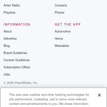
Artist Radio
Contests
Playlists
Photos
INFORMATION
GET THE APP
About
Automotive
Advertise
Home
Blog
Wearables
Brand Guidelines
Contest Guidelines
Subscription Offers
Jobs
© 2026 iHeartMedia, Inc.
Help
Privacy Policy
Your Privacy Choices
Terms of Use
AdChoices
This site uses cookies and other tracking technologies for
site performance, marketing, and to serve more relevant
content and advertisements to you. We share information