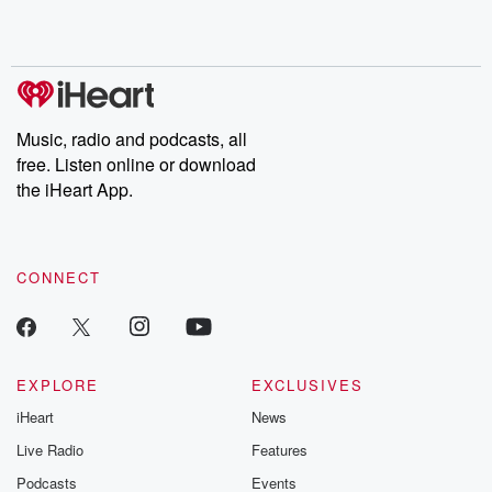
Music, radio and podcasts, all
free. Listen online or download
the iHeart App.
CONNECT
EXPLORE
EXCLUSIVES
iHeart
News
Live Radio
Features
Podcasts
Events