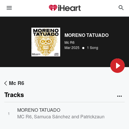
MORENO TATUADO
Mc R6
•
Mar 2025
1 Song
Mc R6
Tracks
MORENO TATUADO
1
MC R6, Samuca Sánchez and Patrickzaun