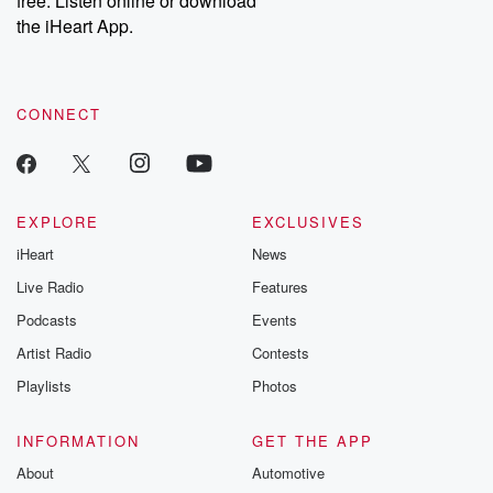
free. Listen online or download
the iHeart App.
CONNECT
EXPLORE
EXCLUSIVES
iHeart
News
Live Radio
Features
Podcasts
Events
Artist Radio
Contests
Playlists
Photos
INFORMATION
GET THE APP
About
Automotive