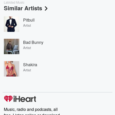
Labidad Music
Similar Artists
Pitbull
Artist
Bad Bunny
Artist
Shakira
Artist
Music, radio and podcasts, all