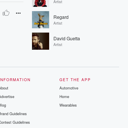
Artist
Regard
Artist
David Guetta
Artist
INFORMATION
GET THE APP
About
Automotive
Advertise
Home
Blog
Wearables
Brand Guidelines
Contest Guidelines