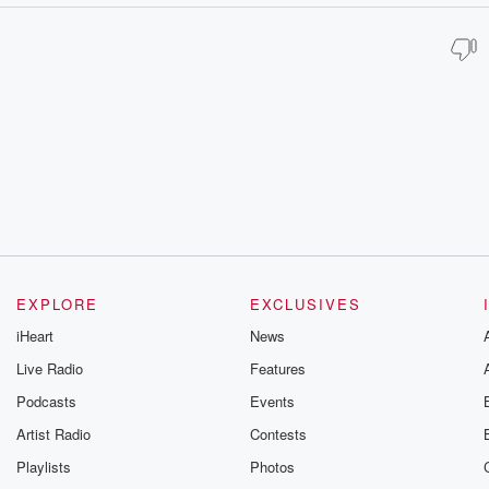
EXPLORE
EXCLUSIVES
iHeart
News
Live Radio
Features
Podcasts
Events
Artist Radio
Contests
Playlists
Photos