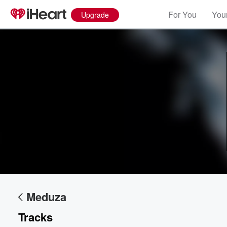
For You
Your
Upgrade
Volume
60%
Meduza
Tracks