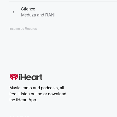
Silence
1
Meduza and RANI
Insomniac Records
Music, radio and podcasts, all
free. Listen online or download
the iHeart App.