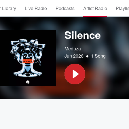
 Library
Live Radio
Podcasts
Artist Radio
Playli
Silence
Meduza
•
Jun 2026
1 Song