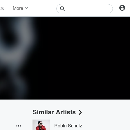
More
sts
News
Features
Events
Contests
Photos
Similar Artists
Robin Schulz