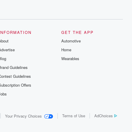
INFORMATION
GET THE APP
About
Automotive
Advertise
Home
Blog
Wearables
Brand Guidelines
Contest Guidelines
Subscription Offers
Jobs
Terms of Use
AdChoices
Your Privacy Choices