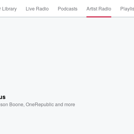
 Library
Live Radio
Podcasts
Artist Radio
Playli
us
son Boone
,
OneRepublic
and more