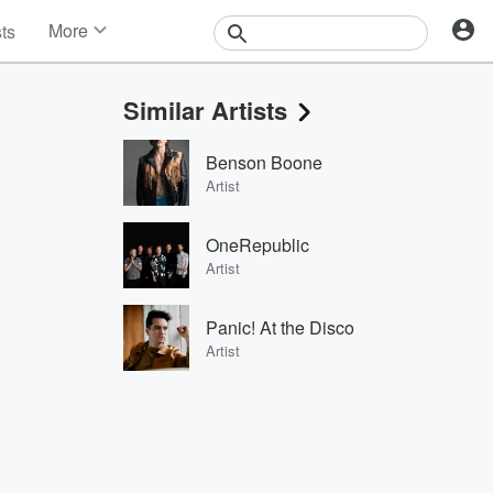
More
sts
News
Features
Similar Artists
Events
Contests
Benson Boone
Photos
Artist
OneRepublic
Artist
Panic! At the Disco
Artist