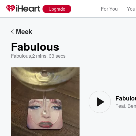
For You
Your
Upgrade
Meek
Fabulous
Fabulous
,
2 mins, 33 secs
Volume
60%
Fabulo
Feat.
Ben