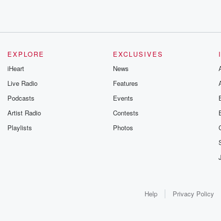
EXPLORE
EXCLUSIVES
iHeart
News
Live Radio
Features
Podcasts
Events
Artist Radio
Contests
Playlists
Photos
Help
Privacy Policy