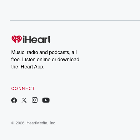
Music, radio and podcasts, all
free. Listen online or download
the iHeart App.
CONNECT
© 2026 iHeartMedia, Inc.