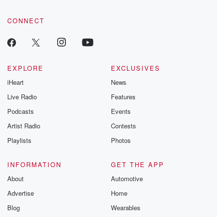
CONNECT
EXPLORE
EXCLUSIVES
iHeart
News
Live Radio
Features
Podcasts
Events
Artist Radio
Contests
Playlists
Photos
INFORMATION
GET THE APP
About
Automotive
Advertise
Home
Blog
Wearables