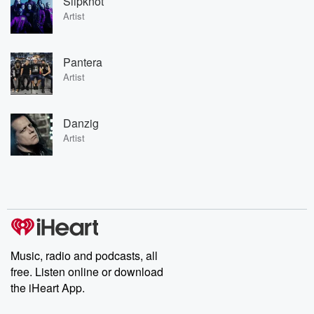
Slipknot
Artist
Pantera
Artist
Danzig
Artist
Music, radio and podcasts, all
free. Listen online or download
the iHeart App.