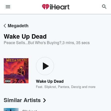
Megadeth
Wake Up Dead
Peace Sells...But Who's Buying?
,
3 mins, 35 secs
Wake Up Dead
Feat.
Slipknot
,
Pantera
,
Danzig
and more
Similar Artists