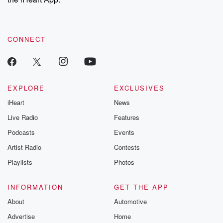
CONNECT
EXPLORE
EXCLUSIVES
iHeart
News
Live Radio
Features
Podcasts
Events
Artist Radio
Contests
Playlists
Photos
INFORMATION
GET THE APP
About
Automotive
Advertise
Home