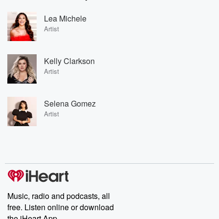
Lea Michele
Artist
Kelly Clarkson
Artist
Selena Gomez
Artist
Music, radio and podcasts, all
free. Listen online or download
the iHeart App.