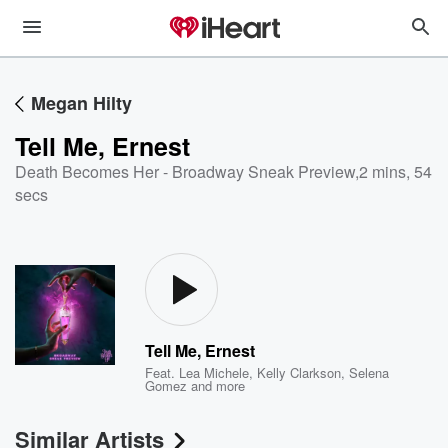
Megan Hilty
Tell Me, Ernest
Death Becomes Her - Broadway Sneak Preview
,
2 mins, 54
secs
Tell Me, Ernest
Feat.
Lea Michele
,
Kelly Clarkson
,
Selena
Gomez
and more
Similar Artists