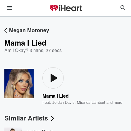
Megan Moroney
Mama I Lied
Am I Okay?
,
3 mins, 27 secs
Mama I Lied
Feat.
Jordan Davis
,
Miranda Lambert
and more
Similar Artists