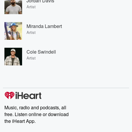
Jordan Davis
Artist
Miranda Lambert
Artist
Cole Swindell
Artist
Music, radio and podcasts, all
free. Listen online or download
the iHeart App.