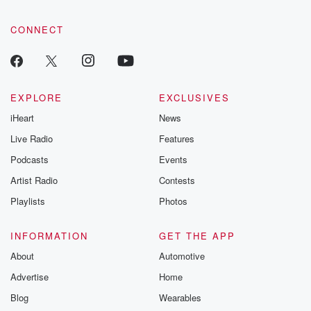
CONNECT
EXPLORE
EXCLUSIVES
iHeart
News
Live Radio
Features
Podcasts
Events
Artist Radio
Contests
Playlists
Photos
INFORMATION
GET THE APP
About
Automotive
Advertise
Home
Blog
Wearables